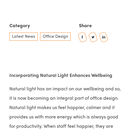
Category
Share
Latest News
Office Design
Incorporating Natural Light Enhances Wellbeing
Natural light has an impact on our wellbeing and so,
it is now becoming an integral part of office design.
Natural light makes us feel happier, calmer and it
provides us with more energy which is always good
for productivity. When staff feel happier, they are