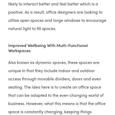
likely to interact better and feel better which is a
positive. As a result, office designers are looking to
utilise open spaces and large windows to encourage
natural light to fill spaces.
Improved Wellbeing With Multi-Functional
Workspaces
Also known as dynamic spaces, these spaces are
unique in that they include indoor and outdoor
access through movable dividers, doors and even
seating. The idea here is to create an office space
that can be adapted to the ever-changing world of
business. However, what this means is that the office
space is constantly changing, keeping things