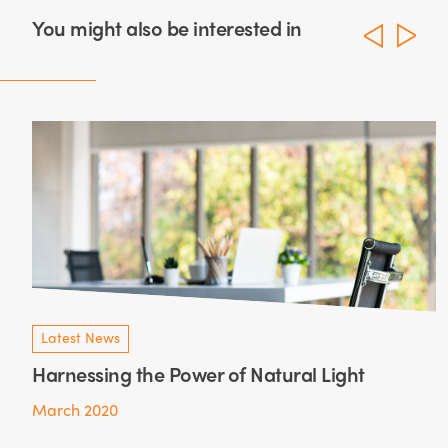
You might also be interested in
Latest News
Harnessing the Power of Natural Light
March 2020