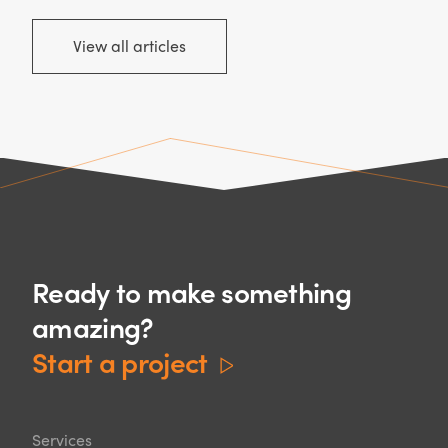
View all articles
Ready to make something
amazing?
Start a project
Services