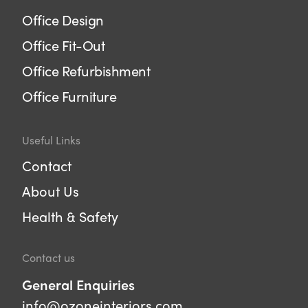
Office Design
Office Fit-Out
Office Refurbishment
Office Furniture
Useful Links
Contact
About Us
Health & Safety
Contact us
General Enquiries
info@ozoneinteriors.com