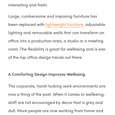
interesting and fresh.
Large, cumbersome and imposing furniture has
been replaced with
lightweight furniture
, adjustable
lighting and removable walls that can transform an
office into a production area, a studio or a meeting
room. The flexibility is great for wellbeing and is one
of the top office design trends out there.
A Comforting Design Improves Wellbeing
The corporate, harsh looking work environments are
now a thing of the past. When it comes to wellbeing,
staff are not encouraged by decor that is grey and
dull. More people are now working from home and