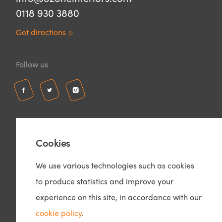
0118 930 3880
Get directions
Follow us
Cookies
We use various technologies such as cookies
to produce statistics and improve your
© Copyright 2026 – Ozone Interiors
Privacy Policy
experience on this site, in accordance with our
Cookie Policy
cookie policy
.