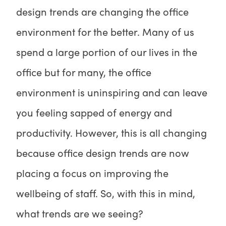
design trends are changing the office
environment for the better. Many of us
spend a large portion of our lives in the
office but for many, the office
environment is uninspiring and can leave
you feeling sapped of energy and
productivity. However, this is all changing
because office design trends are now
placing a focus on improving the
wellbeing of staff. So, with this in mind,
what trends are we seeing?