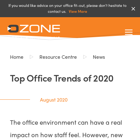
If you would like advice on your office fit-out, please don’t hesitate to
contact us.
View More
Home
Resource Centre
News
Top Office Trends of 2020
August 2020
The office environment can have a real
impact on how staff feel. However, new