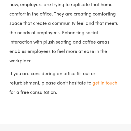
now, employers are trying to replicate that home
comfort in the office. They are creating comforting
space that create a community feel and that meets
the needs of employees. Enhancing social
interaction with plush seating and coffee areas
enables employees to feel more at ease in the
workplace.
If you are considering an office fit-out or
refurbishment, please don’t hesitate to
get in touch
for a free consultation.