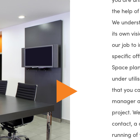
the help o
We underst
its own vis
our job to 
specific of
Space plann
under utili
that you c
manager an
project. We
contact, a
running of