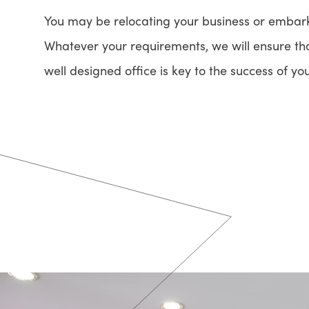
You may be relocating your business or embarki
Whatever your requirements, we will ensure tha
well designed office is key to the success of yo