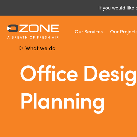
If you would like 
Our Services
Our Project
What we do
Office Desi
Planning