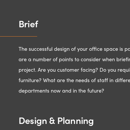
Brief
The successful design of your office space is 
are a number of points to consider when briefi
project. Are you customer facing? Do you requi
furniture? What are the needs of staff in differ
departments now and in the future?
Design & Planning