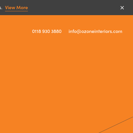
s.
View More
0118 930 3880
info@ozoneinteriors.com