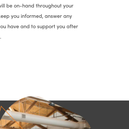
ll be on-hand throughout your
 keep you informed, answer any
you have and to support you after
.