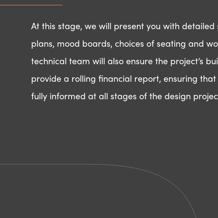
At this stage, we will present you with detaile
plans, mood boards, choices of seating and wo
technical team will also ensure the project’s buil
provide a rolling financial report, ensuring tha
fully informed at all stages of the design projec
Ready