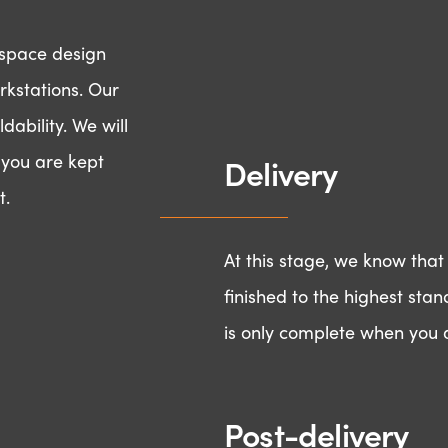
d space design
rkstations. Our
dability. We will
t you are kept
Delivery
t.
At this stage, we know that
finished to the highest stan
is only complete when you a
 to make something 
Post-delivery