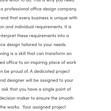
f a professional office design company.
and that every business is unique with
ion and individual requirements. It is
interpret these requirements into a
fice design tailored to your needs.
ing is a skill that can transform an
sed office to an inspiring place of work
an be proud of. A dedicated project
d designer will be assigned to your
 ask that you have a single point of
 decision maker to ensure the smooth
 the works. Your assigned project