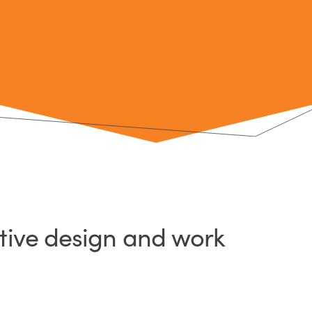
ative design and work