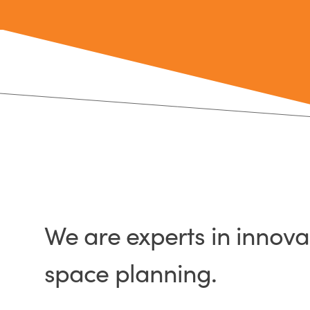
We are experts in innov
space planning.