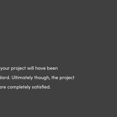
 your project will have been
dard. Ultimately though, the project
re completely satisfied.
amazing?