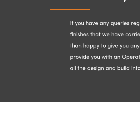
a project
If you have any queries rega
finishes that we have carri
than happy to give you any
provide you with an Operat
Contact us
Ge
all the design and build inf
General Enquiries
Pl
info@ozoneinteriors.com
be
0118 930 3880
wi
N
Find us
Ozone Interiors Ltd,
Em
Ad
Mortimer House,