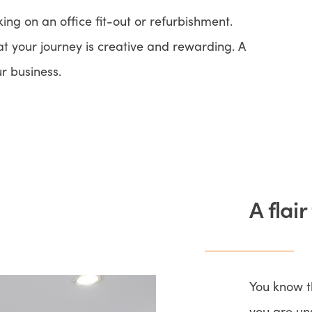
ng on an office fit-out or refurbishment.
t your journey is creative and rewarding. A
ur business.
A flair
You know t
you are un