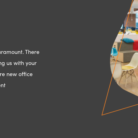
paramount. There
ng us with your
re new office
ent