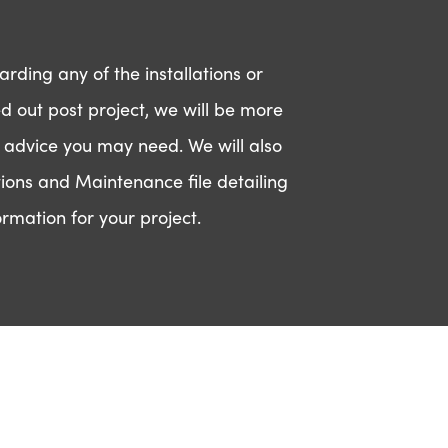
rding any of the installations or
ed out post project, we will be more
 advice you may need. We will also
ions and Maintenance file detailing
t in touch
ormation for your project.
ease fill in your contact details
low and a member of our team
ll be in contact with you.
ame
*
ail
dress
*