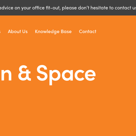
advice on your office fit-out, please don’t hesitate to contact u
s
About Us
Knowledge Base
Contact
gn & Space