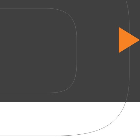
Start 
Services
Office Design
Office Fit-Out
Office Refurbishment
Office Furniture