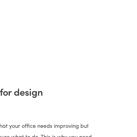
 for design
hat your office needs improving but
sure what to do. This is why you need