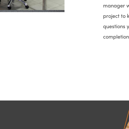
manager wi
project to
questions 
completion