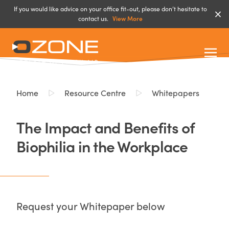
If you would like advice on your office fit-out, please don’t hesitate to
contact us.
View More
Home
Resource Centre
Whitepapers
The Impact and Benefits of
Biophilia in the Workplace
Request your Whitepaper below