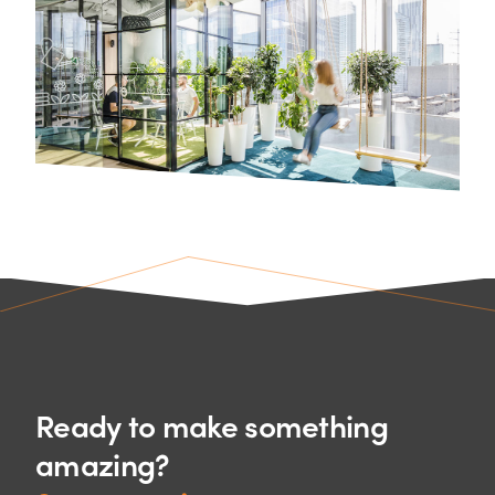
Ready to make something
amazing?