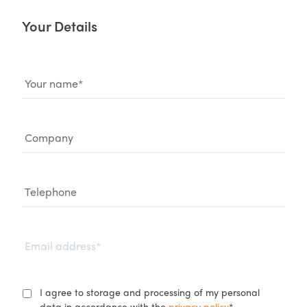
Your Details
Name
*
Company
Telephone
Email
*
GDPR
*
I agree to storage and processing of my personal
data in accordance with the
privacy policy
.*