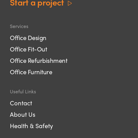
Start a project
Services
Office Design
Office Fit-Out
Office Refurbishment
Office Furniture
Useful Links
Contact
About Us
Health & Safety