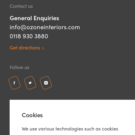
Contact us
General Enquiries
info@ozoneinteriors.com
0118 930 3880
Get directions
Follow us
Cookies
We use various technologies such as cookies