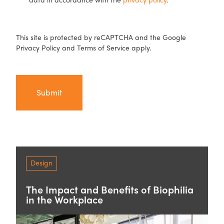
CAPTCHA
This site is protected by reCAPTCHA and the Google
Privacy Policy
and
Terms of Service
apply.
Design
The Impact and Benefits of Biophilia
in the Workplace