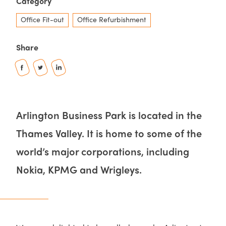
Category
Office Fit-out
Office Refurbishment
Share
Arlington Business Park is located in the
Thames Valley. It is home to some of the
world’s major corporations, including
Nokia, KPMG and Wrigleys.