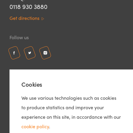
0118 930 3880
Get directions
Follow us
Cookies
We use various technologies such as cookies
to produce statistics and improve your
© Copyright 2026 – Ozone Interiors
Privacy Policy
experience on this site, in accordance with our
Cookie Policy
cookie policy
.