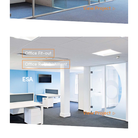
View Project
Office Fit-out
Office Refurbishment
ESA
View Project