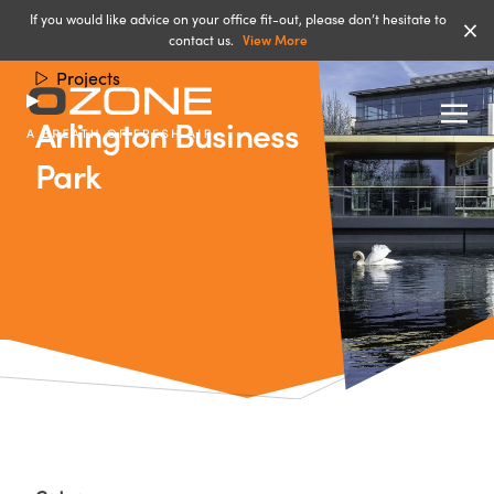
If you would like advice on your office fit-out, please don’t hesitate to
contact us.
View More
Projects
Arlington Business
Park