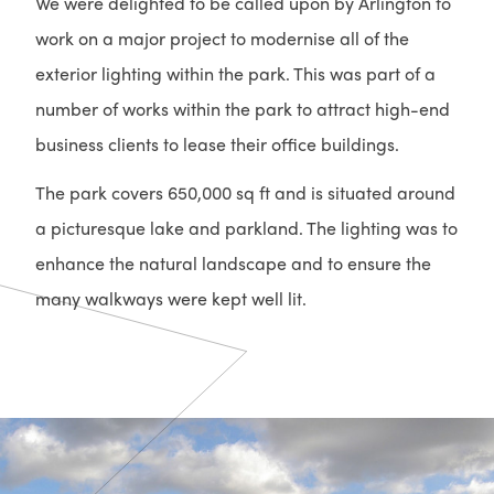
We were delighted to be called upon by Arlington to
work on a major project to modernise all of the
exterior lighting within the park. This was part of a
number of works within the park to attract high-end
business clients to lease their office buildings.
The park covers 650,000 sq ft and is situated around
a picturesque lake and parkland. The lighting was to
enhance the natural landscape and to ensure the
many walkways were kept well lit.