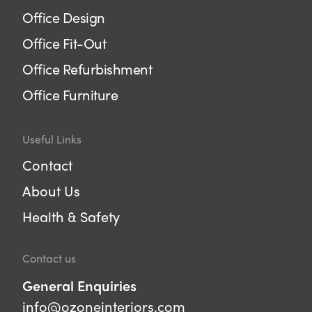
Office Design
Office Fit-Out
Office Refurbishment
Office Furniture
Useful Links
Contact
About Us
Health & Safety
Contact us
General Enquiries
info@ozoneinteriors.com