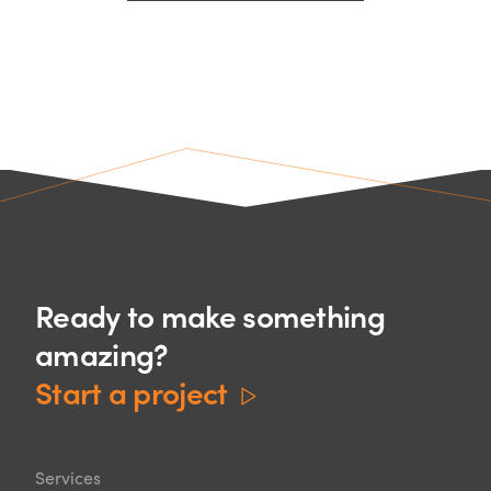
Ready to make something
amazing?
Start a project
Services