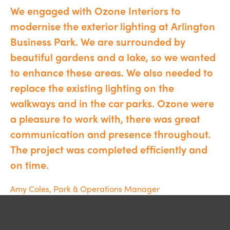
We engaged with Ozone Interiors to
modernise the exterior lighting at Arlington
Business Park. We are surrounded by
beautiful gardens and a lake, so we wanted
to enhance these areas. We also needed to
replace the existing lighting on the
walkways and in the car parks. Ozone were
a pleasure to work with, there was great
communication and presence throughout.
The project was completed efficiently and
on time.
Amy Coles, Park & Operations Manager