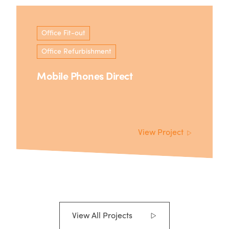
Office Fit-out
Office Refurbishment
Mobile Phones Direct
View Project
View All Projects