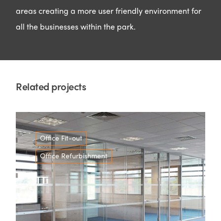
areas creating a more user friendly environment for
all the businesses within the park.
Related projects
Office Fit-out
Office Refurbishment
TTi