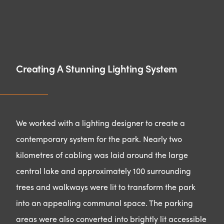
Creating A Stunning Lighting System
We worked with a lighting designer to create a
contemporary system for the park. Nearly two
kilometres of cabling was laid around the large
central lake and approximately 100 surrounding
trees and walkways were lit to transform the park
into an appealing communal space. The parking
areas were also converted into brightly lit accessible