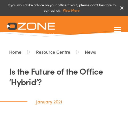
If you would like advice on your office fit-out, please don’t hesitate to
contact us.
View More
Home
Resource Centre
News
Is the Future of the Office
‘Hybrid’?
January 2021