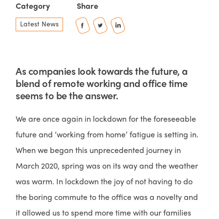
Category
Share
Latest News
As companies look towards the future, a
blend of remote working and office time
seems to be the answer.
We are once again in lockdown for the foreseeable
future and ‘working from home’ fatigue is setting in.
When we began this unprecedented journey in
March 2020, spring was on its way and the weather
was warm. In lockdown the joy of not having to do
the boring commute to the office was a novelty and
it allowed us to spend more time with our families