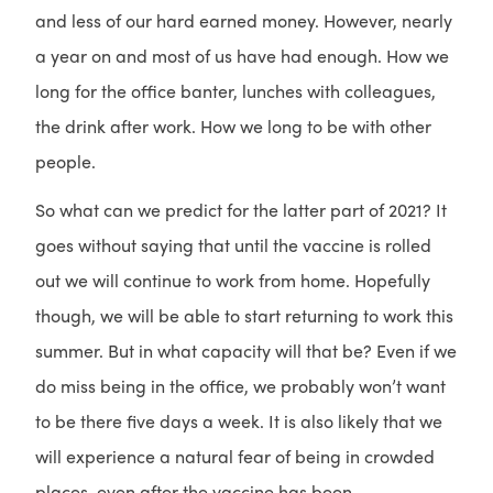
and less of our hard earned money. However, nearly
a year on and most of us have had enough. How we
long for the office banter, lunches with colleagues,
the drink after work. How we long to be with other
people.
So what can we predict for the latter part of 2021? It
goes without saying that until the vaccine is rolled
out we will continue to work from home. Hopefully
though, we will be able to start returning to work this
summer. But in what capacity will that be? Even if we
do miss being in the office, we probably won’t want
to be there five days a week. It is also likely that we
will experience a natural fear of being in crowded
places, even after the vaccine has been