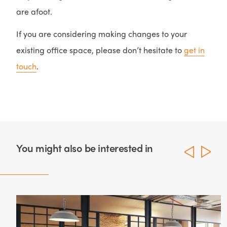
are afoot.
If you are considering making changes to your
existing office space, please don’t hesitate to
get in
touch
.
You might also be interested in