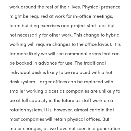
work around the rest of their lives. Physical presence
might be required at work for in-office meetings,
team building exercises and project start-ups but
not necessarily for other work. This change to hybrid
working will require changes to the office layout. It is
far more likely we will see communal areas that can
be booked in advance for use. The traditional
individual desk is likely to be replaced with a hot
desk system. Larger offices can be replaced with
smaller working places as companies are unlikely to
be at full capacity in the future as staff work on a
rotation system. It is, however, almost certain that
most companies will retain physical offices. But
major changes, as we have not seen in a generation