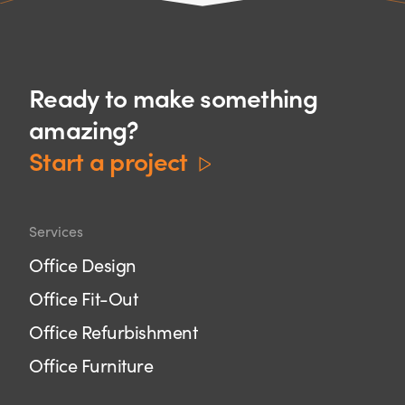
Ready to make something
amazing?
Start a project
Services
Office Design
Office Fit-Out
Office Refurbishment
Office Furniture