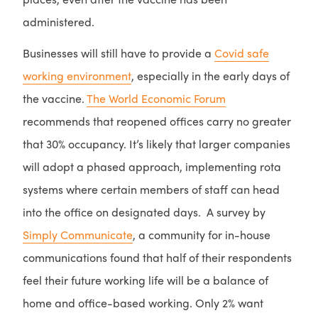
administered.
Businesses will still have to provide a
Covid safe
working environment
, especially in the early days of
the vaccine.
The World Economic Forum
recommends that reopened offices carry no greater
that 30% occupancy. It’s likely that larger companies
will adopt a phased approach, implementing rota
systems where certain members of staff can head
into the office on designated days. A survey by
Simply Communicate
, a community for in-house
communications found that half of their respondents
feel their future working life will be a balance of
home and office-based working. Only 2% want