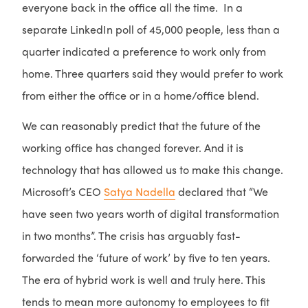
everyone back in the office all the time. In a
separate LinkedIn poll of 45,000 people, less than a
quarter indicated a preference to work only from
home. Three quarters said they would prefer to work
from either the office or in a home/office blend.
We can reasonably predict that the future of the
working office has changed forever. And it is
technology that has allowed us to make this change.
Microsoft’s CEO
Satya Nadella
declared that “We
have seen two years worth of digital transformation
in two months”. The crisis has arguably fast-
forwarded the ‘future of work’ by five to ten years.
The era of hybrid work is well and truly here. This
tends to mean more autonomy to employees to fit