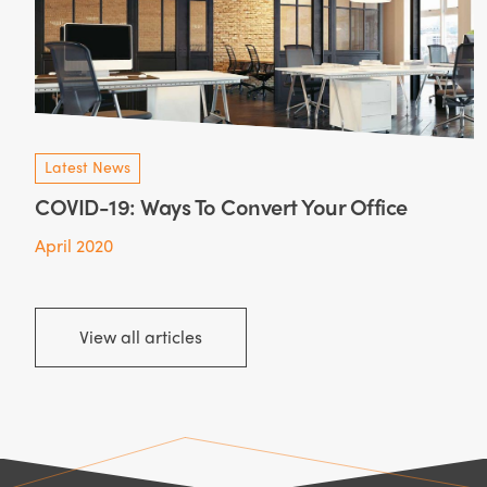
Latest News
COVID-19: Ways To Convert Your Office
April 2020
View all articles