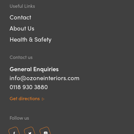
Useful Links
Contact
About Us
Health & Safety
Contact us
General Enquiries
info@ozoneinteriors.com
0118 930 3880
Get directions
Follow us