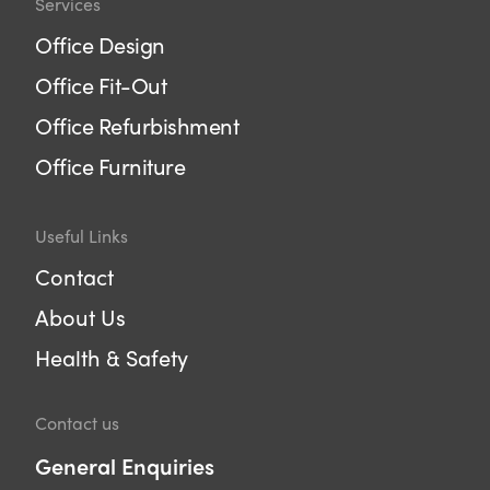
Services
Office Design
Office Fit-Out
Office Refurbishment
Office Furniture
Useful Links
Contact
About Us
Health & Safety
Contact us
General Enquiries