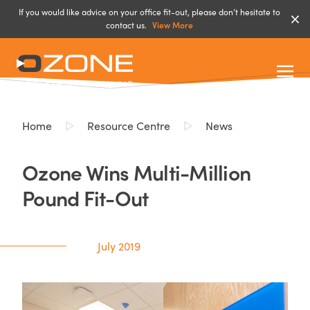
If you would like advice on your office fit-out, please don’t hesitate to
contact us.
View More
Home
Resource Centre
News
Ozone Wins Multi-Million
Pound Fit-Out
July 2019