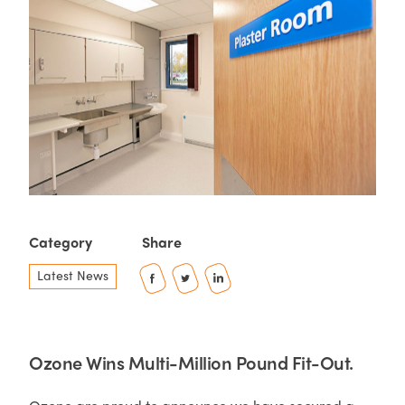
Category
Share
Latest News
Ozone Wins Multi-Million Pound Fit-Out.