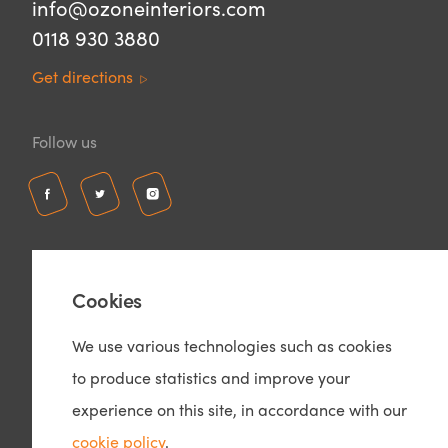
info@ozoneinteriors.com
0118 930 3880
Get directions
Follow us
Cookies
We use various technologies such as cookies
to produce statistics and improve your
© Copyright 2026 – Ozone Interiors
Privacy Policy
experience on this site, in accordance with our
Cookie Policy
cookie policy
.