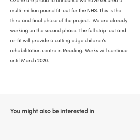
Ozone are proud to announce we have secured a
multi-million pound fit-out for the NHS. This is the
third and final phase of the project. We are already
working on the second phase. The full strip-out and
re-fit will provide a cutting edge children’s
rehabilitation centre in Reading. Works will continue
until March 2020.
You might also be interested in