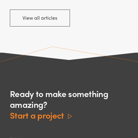
View all articles
Ready to make something
amazing?
Start a project