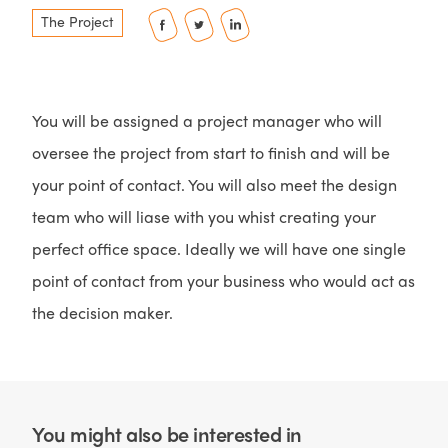
The Project
You will be assigned a project manager who will
oversee the project from start to finish and will be
your point of contact. You will also meet the design
team who will liase with you whist creating your
perfect office space. Ideally we will have one single
point of contact from your business who would act as
the decision maker.
You might also be interested in