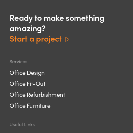
Ready to make something
amazing?
Start a project
Services
Office Design
Office Fit-Out
Office Refurbishment
Office Furniture
Useful Links