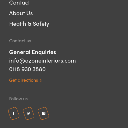
Contact
About Us
Health & Safety
Contact us
General Enquiries
info@ozoneinteriors.com
0118 930 3880
Get directions
Follow us