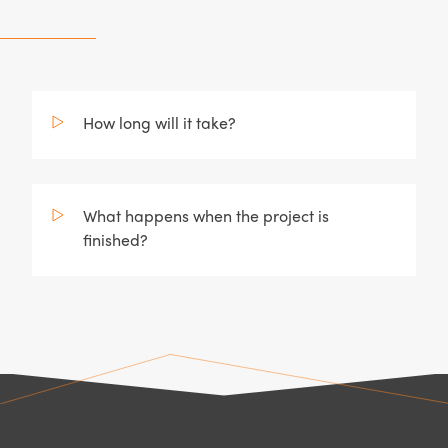
How long will it take?
What happens when the project is
finished?