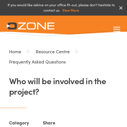
If you would like advice on your office fit-out, please don’t hesitate to
contact us.
View More
Home
Resource Centre
Frequently Asked Questions
Who will be involved in the
project?
Category
Share